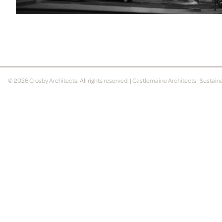
© 2026
Crosby Architects
. All rights reserved. |
Castlemaine Architects
|
Sustain