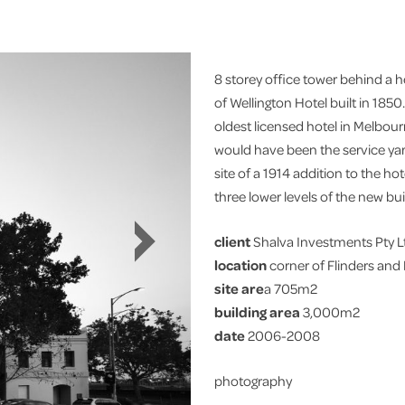
8 storey office tower behind a he
of Wellington Hotel built in 185
oldest licensed hotel in Melbour
would have been the service yar
site of a 1914 addition to the ho
three lower levels of the new bui
client
Shalva Investments Pty L
location
corner of Flinders and
site are
a 705m2
building area
3,000m2
date
2006-2008
photography