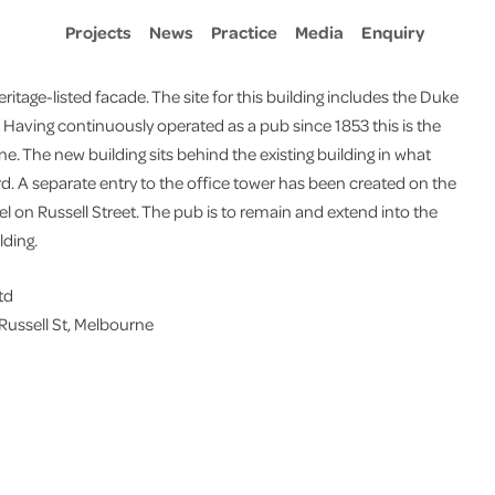
Projects
News
Practice
Media
Enquiry
ritage-listed facade. The site for this building includes the Duke
0. Having continuously operated as a pub since 1853 this is the
ne. The new building sits behind the existing building in what
d. A separate entry to the office tower has been created on the
tel on Russell Street. The pub is to remain and extend into the
lding.
td
 Russell St, Melbourne