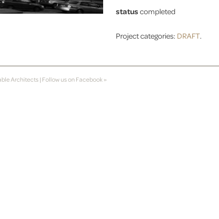
status
completed
Project categories:
DRAFT
.
able Architects
|
Follow us on Facebook »