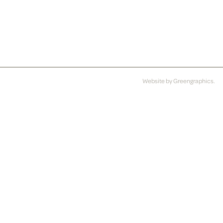
Website by
Greengraphics
.