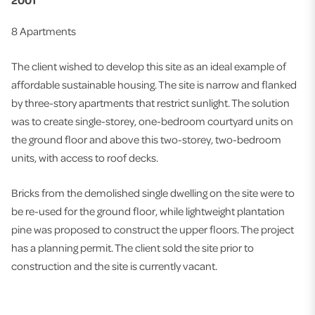
2001
8 Apartments
The client wished to develop this site as an ideal example of
affordable sustainable housing. The site is narrow and flanked
by three-story apartments that restrict sunlight. The solution
was to create single-storey, one-bedroom courtyard units on
the ground floor and above this two-storey, two-bedroom
units, with access to roof decks.
Bricks from the demolished single dwelling on the site were to
be re-used for the ground floor, while lightweight plantation
pine was proposed to construct the upper floors. The project
has a planning permit. The client sold the site prior to
construction and the site is currently vacant.