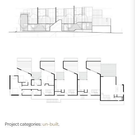
Project categories:
un-built
.