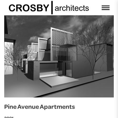
Skip
to
content
Pine Avenue Apartments