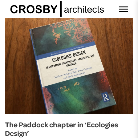
Skip
to
content
The Paddock chapter in ‘Ecologies
Design’