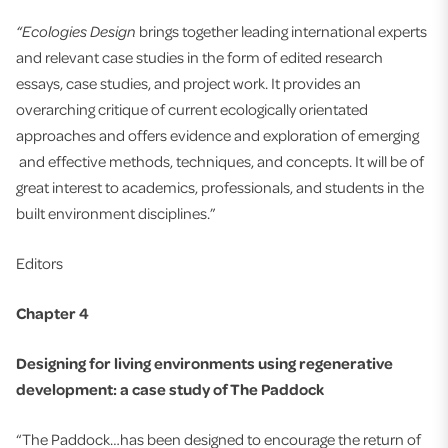
“Ecologies Design
brings together leading international experts
and relevant case studies in the form of edited research
essays, case studies, and project work. It provides an
overarching critique of current ecologically orientated
approaches and offers evidence and exploration of emerging
and effective methods, techniques, and concepts. It will be of
great interest to academics, professionals, and students in the
built environment disciplines.”
Editors
Chapter 4
Designing for living environments using regenerative
development: a case study of The Paddock
“The Paddock…has been designed to encourage the return of