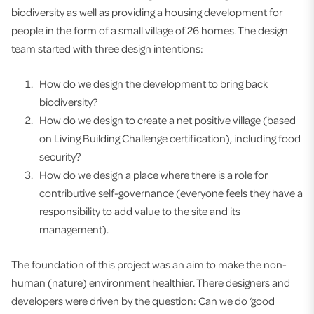
biodiversity as well as providing a housing development for
people in the form of a small village of 26 homes. The design
team started with three design intentions:
How do we design the development to bring back
biodiversity?
How do we design to create a net positive village (based
on Living Building Challenge certification), including food
security?
How do we design a place where there is a role for
contributive self-governance (everyone feels they have a
responsibility to add value to the site and its
management).
The foundation of this project was an aim to make the non-
human (nature) environment healthier. There designers and
developers were driven by the question: Can we do ‘good