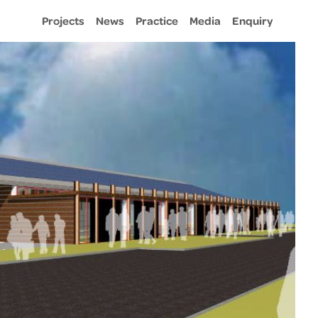
Projects
News
Practice
Media
Enquiry